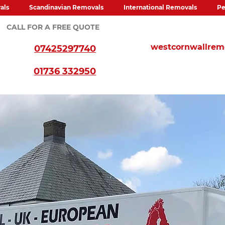
als
Scandinavian Removals
International Removals
Pe
CALL FOR A FREE QUOTE
westcornwallre
07425297740
01736 332950