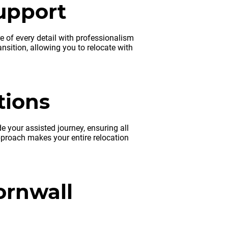
upport
re of every detail with professionalism
nsition, allowing you to relocate with
tions
 your assisted journey, ensuring all
proach makes your entire relocation
ornwall