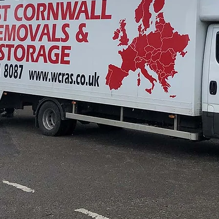
ted Assisted Rem
Company in Trur
CONTACT OUR TEAM