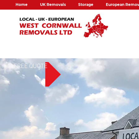
Home
UK Removals
Storage
European Remov
FREE QUOTE