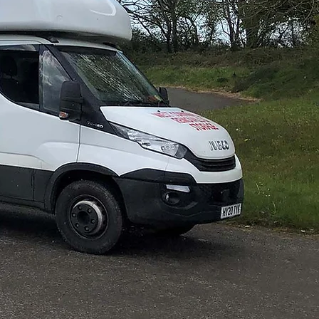
ovals
o