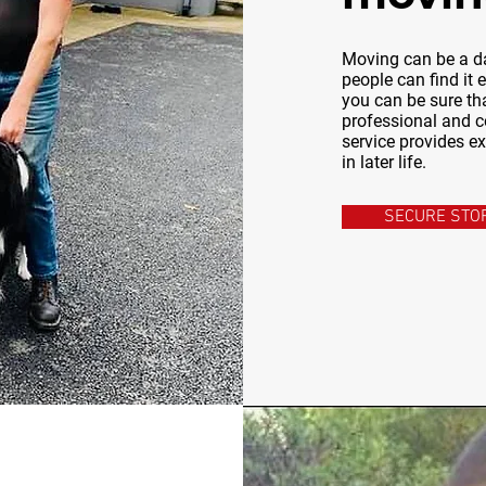
Moving can be a da
people can find it
you can be sure tha
professional and c
service provides e
in later life.
SECURE STO