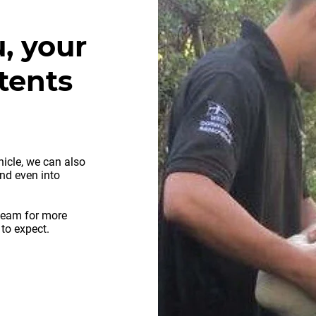
, your
tents
hicle, we can also
and even into
team for more
 to expect.