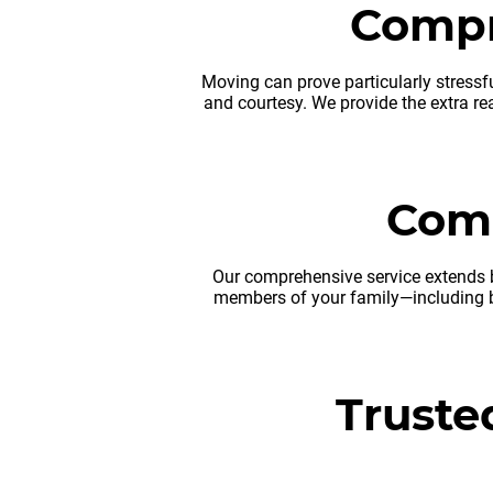
Compr
Moving can prove particularly stressfu
and courtesy. We provide the extra re
Comp
Our comprehensive service extends b
members of your family—including b
Truste