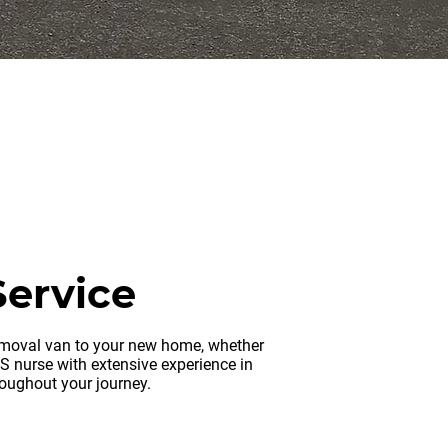
erseas
Service
removal van to your new home, whether
HS nurse with extensive experience in
roughout your journey.