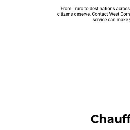
From Truro to destinations across
citizens deserve. Contact West Cor
service can make 
Chauff