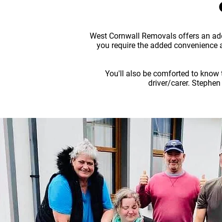
West Cornwall Removals offers an addi
you require the added convenience a
You'll also be comforted to know 
driver/carer. Stephen