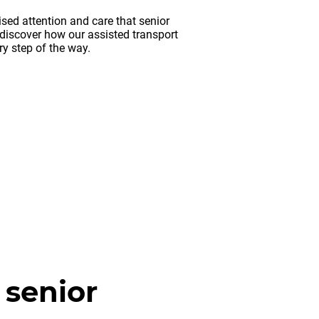
sed attention and care that senior
discover how our assisted transport
y step of the way.
 senior