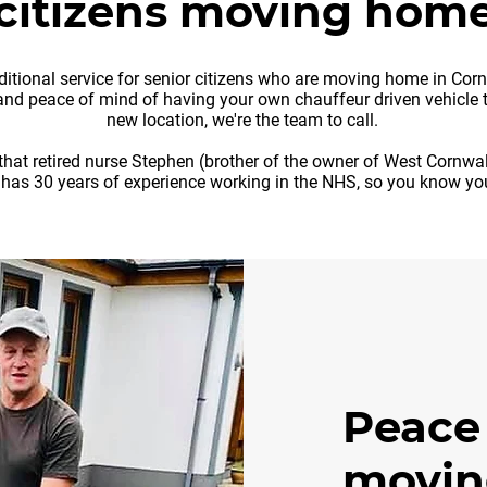
citizens moving hom
tional service for senior citizens who are moving home in Cornwa
nd peace of mind of having your own chauffeur driven vehicle t
new location, we're the team to call.
that retired nurse Stephen (brother of the owner of West Cornwa
 has 30 years of experience working in the NHS, so you know you
Peace
movin