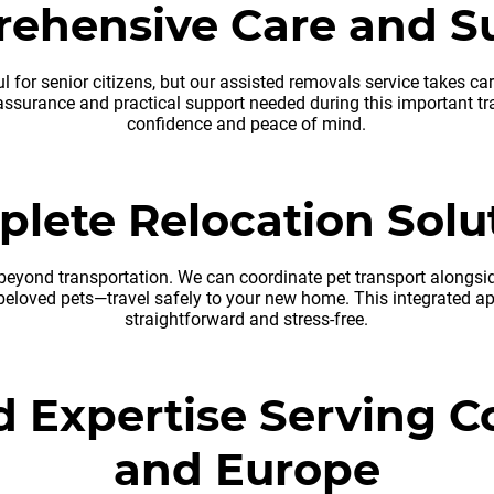
ehensive Care and S
l for senior citizens, but our assisted removals service takes ca
assurance and practical support needed during this important tra
confidence and peace of mind.
lete Relocation Solu
eyond transportation. We can coordinate pet transport alongside
eloved pets—travel safely to your new home. This integrated ap
straightforward and stress-free.
d Expertise Serving C
and Europe