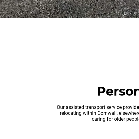
rem
Person
Our assisted transport service provid
relocating within Cornwall, elsewhere
caring for older peop