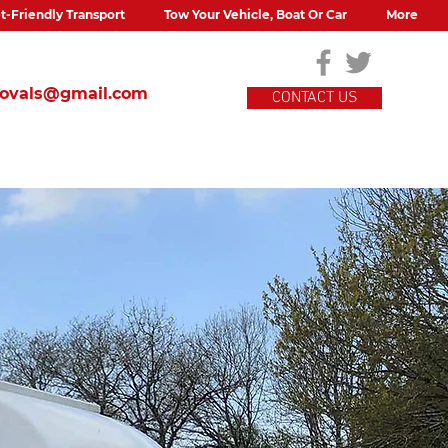
t-Friendly Transport
Tow Your Vehicle, Boat Or Car
More
movals@gmail.com
CONTACT US