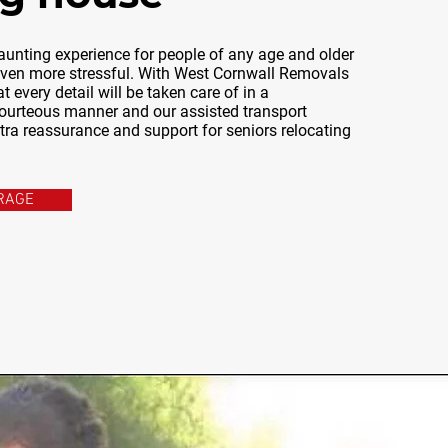
unting experience for people of any age and older
 even more stressful. With West Cornwall Removals
t every detail will be taken care of in a
ourteous manner and our assisted transport
xtra reassurance and support for seniors relocating
RAGE