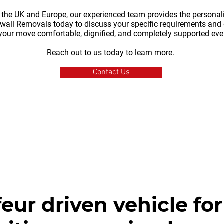
 the UK and Europe, our experienced team provides the personali
nwall Removals today to discuss your specific requirements and 
your move comfortable, dignified, and completely supported ever
Reach out to us today to
learn more.
Contact Us
eur driven vehicle for