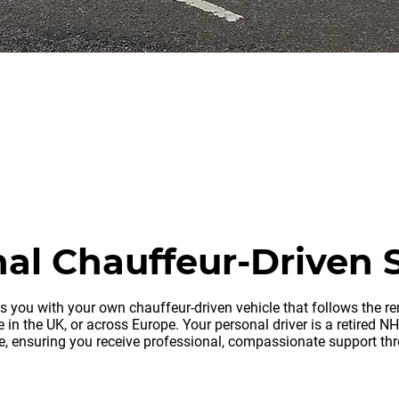
ov
oval company
al Chauffeur-Driven 
es you with your own chauffeur-driven vehicle that follows the 
 in the UK, or across Europe. Your personal driver is a retired N
le, ensuring you receive professional, compassionate support th