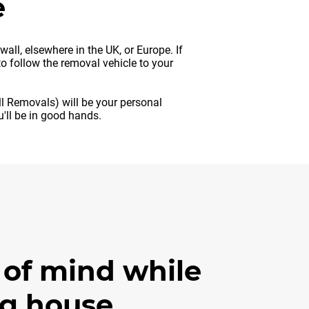
e
ll, elsewhere in the UK, or Europe. If
o follow the removal vehicle to your
ll Removals) will be your personal
'll be in good hands.
 of mind while
g house