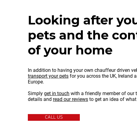
Looking after you
pets and the con
of your home
In addition to having your own chauffeur driven ve
transport your pets
for you across the UK, Ireland 
Europe.
Simply
get in touch
with a friendly member of our 
details and
read our reviews
to get an idea of what
CALL US