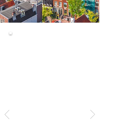
Process was
fantastic
Can't recommend these guys
highly enough. They were
extremely accommodating at the
very last minute after another
firm let my partner and I down, as
the other firm were not able to
supply all the required customs
paperwork.
West Cornwall Removals sorted
everything and communication
throughout the process was