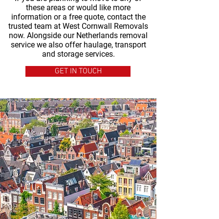
these areas or would like more
information or a free quote, contact the
trusted team at West Cornwall Removals
now. Alongside our Netherlands removal
service we also offer haulage, transport
and storage services.
GET IN TOUCH