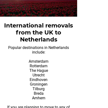
International removals
from the UK to
Netherlands
Popular destinations in Netherlands
include:
Amsterdam
Rotterdam
The Hague
Utrecht
Eindhoven
Groningen
Tilburg
Breda
Arnhem
If you are planning to move to any of