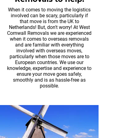
When it comes to moving the logistics
involved can be scary, particularly if
that move is from the UK to
Netherlands! But, don't worry! At West
Cornwall Removals we are experienced
when it comes to overseas removals
and are familiar with everything
involved with overseas moves,
particularly when those moves are to
European countries. We use our
knowledge, expertise and experience to
ensure your move goes safely,
smoothly and is as hassle-free as
possible.