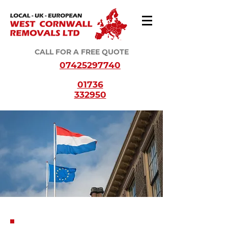
CALL FOR A FREE QUOTE
07425297740
01736
332950