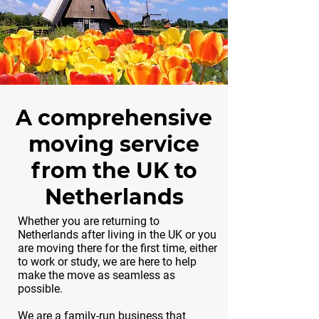
A comprehensive
moving service
from the UK to
Netherlands
Whether you are returning to
Netherlands after living in the UK or you
are moving there for the first time, either
to work or study, we are here to help
make the move as seamless as
possible.
We are a family-run business that