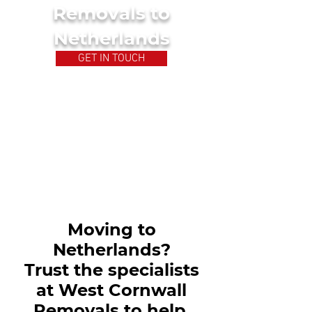
Removals to
Netherlands
GET IN TOUCH
Moving to
Netherlands?
Trust the specialists
at West Cornwall
Removals to help.