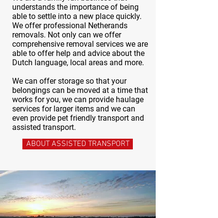
understands the importance of being
able to settle into a new place quickly.
We offer professional Netherands
removals. Not only can we offer
comprehensive removal services we are
able to offer help and advice about the
Dutch language, local areas and more.
We can offer storage so that your
belongings can be moved at a time that
works for you, we can provide haulage
services for larger items and we can
even provide pet friendly transport and
assisted transport.
ABOUT ASSISTED TRANSPORT