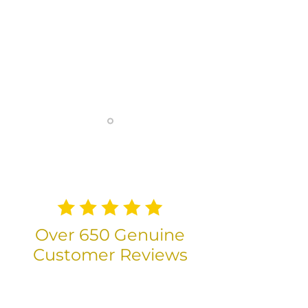
fantastic. They are very
competent and great value and it
has been a pleasure to work with
them. Thank you for helping us
get to our new home! Safe drive
back to your brilliant drivers.
— Katherine Biggs (Google)
Over 650 Genuine
Customer Reviews