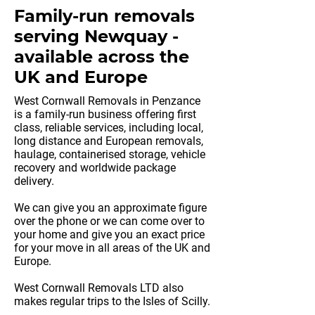
Family-run removals
serving Newquay -
available across the
UK and Europe
West Cornwall Removals in Penzance
is a family-run business offering first
class, reliable services, including local,
long distance and European removals,
haulage, containerised storage, vehicle
recovery and worldwide package
delivery.
We can give you an approximate figure
over the phone or we can come over to
your home and give you an exact price
for your move in all areas of the UK and
Europe.
West Cornwall Removals LTD also
makes regular trips to the Isles of Scilly.