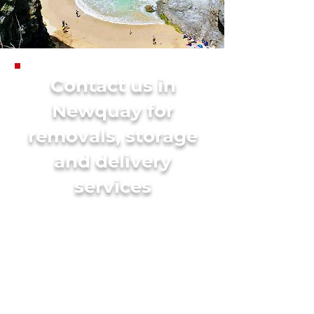
Contact us in
Newquay for
removals, storage
and delivery
services