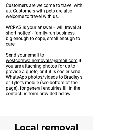
Customers are welcome to travel with
us. Customers with pets are also
welcome to travel with us.
WCRAS is your answer - 'will travel at
short notice' - family-run business,
big enough to cope, small enough to
care.
Send your email to
westcornwallremovals@gmail.com
​ if
you are attaching photos for us to
provide a quote, or if it is easier send
WhatsApp photos/videos to Bradley's
or Tyler's mobile (see bottom of the
page), for general enquiries fill in the
contact us form provided below.
Local removal