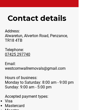
Contact details
Address:
Alwaretun, Alverton Road, Penzance,
TR18 4TB
Telephone:
07425 297740
Email:
westcornwallremovals@gmail.com
Hours of business:
Monday to Saturday: 8:00 am - 9:00 pm
Sunday: 9:00 am - 5:00 pm
Accepted payment types:
Visa
Mastercard