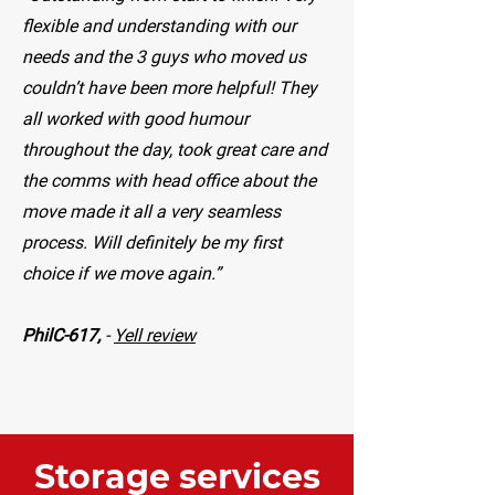
flexible and understanding with our
needs and the 3 guys who moved us
couldn’t have been more helpful! They
all worked with good humour
throughout the day, took great care and
the comms with head office about the
move made it all a very seamless
process. Will definitely be my first
choice if we move again.”
PhilC-617,
-
Yell review
Storage services