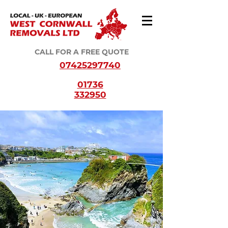
CALL FOR A FREE QUOTE
07425297740
01736
332950