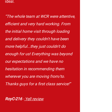
ideal.
“The whole team at WCR were attentive,
efficient and very hard working. From
the initial home visit through loading
and delivery they couldn't have been
more helpful...they just couldn't do
enough for us! Everything was beyond
our expectations and we have no
hesitation in recommending them
wherever you are moving from/to.
Thanks guys for a first class service!”
RoyC-216
-
Yell review