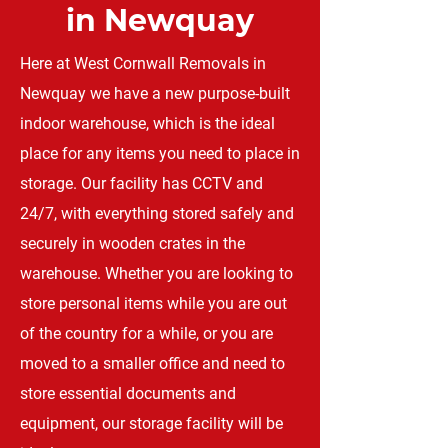
in Newquay
Here at West Cornwall Removals in
Newquay we have a new purpose-built
indoor warehouse, which is the ideal
place for any items you need to place in
storage. Our facility has CCTV and
24/7, with everything stored safely and
securely in wooden crates in the
warehouse. Whether you are looking to
store personal items while you are out
of the country for a while, or you are
moved to a smaller office and need to
store essential documents and
equipment, our storage facility will be