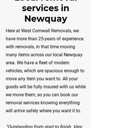
services in
Newquay
​Here at West Cornwall Removals, we
have more than 25-years of experience
with removals, in that time moving
many items across our local Newquay
area. We have a fleet of modern
vehicles, which are spacious enough to
move any item you want to. All your
goods will be fully insured with us while
we move them, so you can book our
removal services knowing everything
will arrive safely where you want it to.
“Outstanding from start to finish. Very