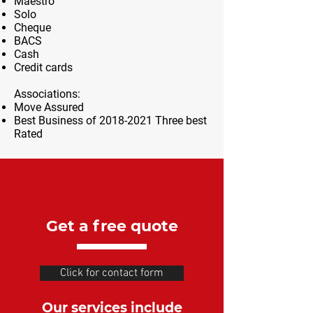
Maestro
Solo
Cheque
BACS
Cash
Credit cards
Associations:
Move Assured
Best Business of
2018-2021
Three best
Rated
Get a free quote
Click for contact form
Our services include