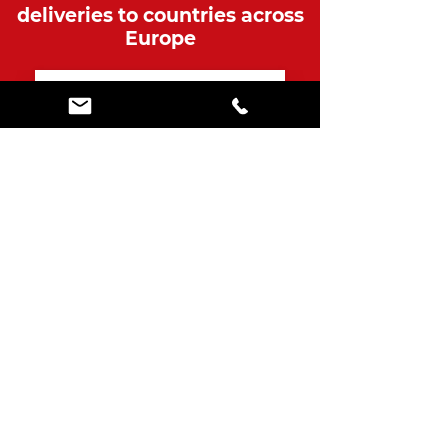
deliveries to countries across
Europe
Over 650 Genuine
Customer Reviews