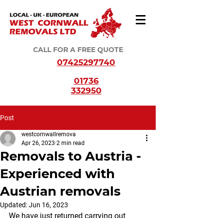
CALL FOR A FREE QUOTE
07425297740
01736
332950
Post
westcornwallremova
Apr 26, 2023
2 min read
Removals to Austria -
Experienced with
Austrian removals
Updated:
Jun 16, 2023
We have just returned carrying out 