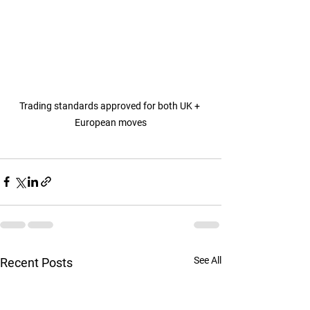
Trading standards approved for both UK + 
European moves
See All
Recent Posts