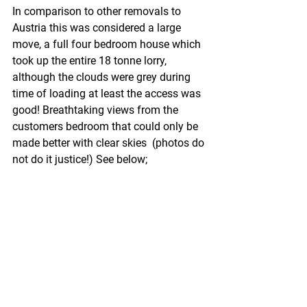
In comparison to other removals to 
Austria this was considered a large 
move, a full four bedroom house which 
took up the entire 18 tonne lorry, 
although the clouds were grey during 
time of loading at least the access was 
good! Breathtaking views from the 
customers bedroom that could only be 
made better with clear skies  (photos do 
not do it justice!) See below;