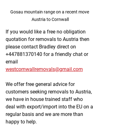
Gosau mountain range on a recent move 
Austria to Cornwall
If you would like a free no obligation 
quotation for removals to Austria then 
please contact Bradley direct on 
+447881370140 for a friendly chat or 
email 
westcornwallremovals@gmail.com
We offer free general advice for 
customers seeking removals to Austria, 
we have in house trained staff who 
deal with export/import into the EU on a 
regular basis and we are more than 
happy to help. 