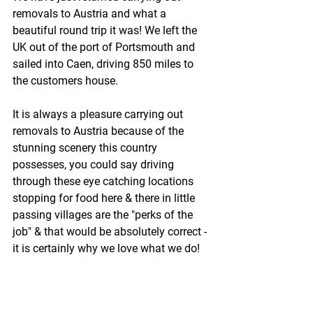
removals to Austria and what a 
beautiful round trip it was! We left the 
UK out of the port of Portsmouth and 
sailed into Caen, driving 850 miles to 
the customers house.
It is always a pleasure carrying out 
removals to Austria because of the 
stunning scenery this country 
possesses, you could say driving 
through these eye catching locations 
stopping for food here & there in little 
passing villages are the "perks of the 
job" & that would be absolutely correct - 
it is certainly why we love what we do!