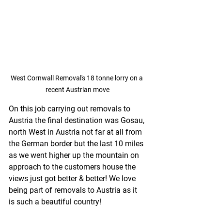
West Cornwall Removal's 18 tonne lorry on a 
recent Austrian move
On this job carrying out removals to 
Austria the final destination was Gosau, 
north West in Austria not far at all from 
the German border but the last 10 miles 
as we went higher up the mountain on 
approach to the customers house the 
views just got better & better! We love 
being part of removals to Austria as it 
is such a beautiful country!