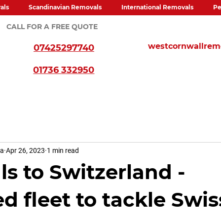
als
Scandinavian Removals
International Removals
Pe
CALL FOR A FREE QUOTE
westcornwallre
07425297740
01736 332950
va
Apr 26, 2023
1 min read
s to Switzerland -
d fleet to tackle Swis