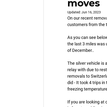
moves
Updated:
Jun 16, 2023
On our recent remova
customers from the t
As you can see below
the last 3 miles was 
of December.. 
The silver vehicle is
relay with due to re
removals to Switzerla
did - It took 4 trips 
freezing temperatures
If you are looking at 