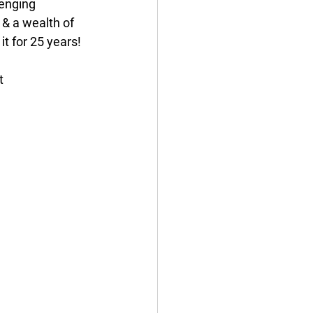
lenging 
 & a wealth of 
t for 25 years!
t 