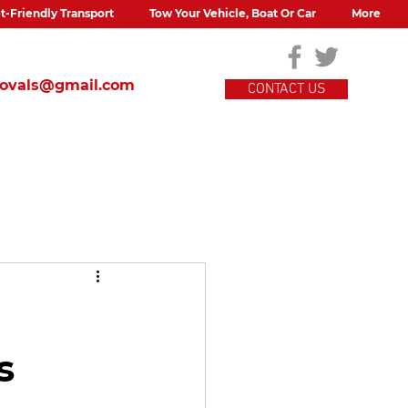
t-Friendly Transport
Tow Your Vehicle, Boat Or Car
More
movals@gmail.com
CONTACT US
s