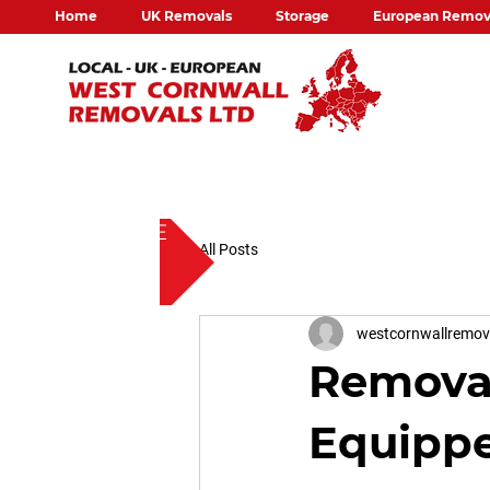
Home
UK Removals
Storage
European Remov
FREE QUOTE
All Posts
westcornwallremo
Removal
Equippe