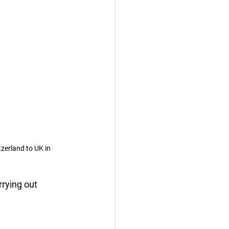
zerland to UK in 
rying out 