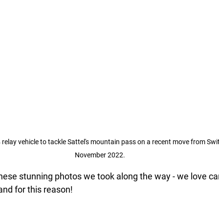
 relay vehicle to tackle Sattel's mountain pass on a recent move from Swit
November 2022.
ese stunning photos we took along the way - we love car
nd for this reason!