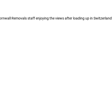
rnwall Removals staff enjoying the views after loading up in Switzerland.