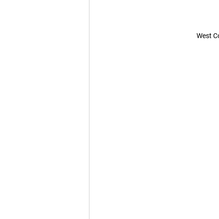
West Co