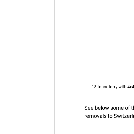
18 tonne lorry with 4x4
See below some of th
removals to Switzerla