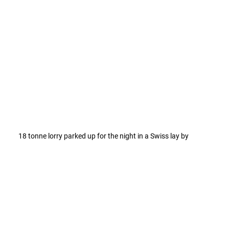
18 tonne lorry parked up for the night in a Swiss lay by 