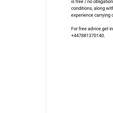
is free / no obligatio
conditions, along wit
experience carrying o
For free advice get in
+447881370140.