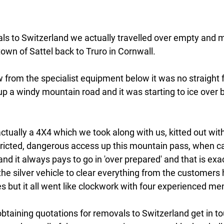
ls to Switzerland we actually travelled over empty and 
own of Sattel back to Truro in Cornwall.
 from the specialist equipment below it was no straight
up a windy mountain road and it was starting to ice over b
 actually a 4X4 which we took along with us, kitted out wit
stricted, dangerous access up this mountain pass, when ca
nd it always pays to go in 'over prepared' and that is exa
in the silver vehicle to clear everything from the customers
 but it all went like clockwork with four experienced me
obtaining quotations for removals to Switzerland get in tou