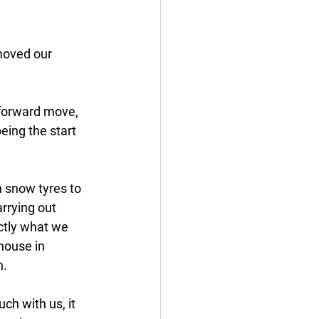
moved our 
 forward move, 
eing the start 
h snow tyres to 
rrying out 
ctly what we 
 house in 
n.
ch with us, it 