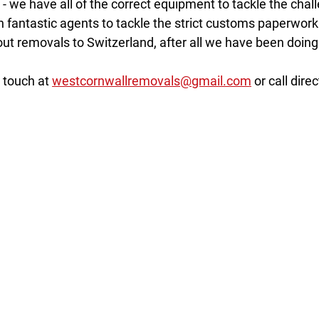
n - we have all of the correct equipment to tackle the chal
h fantastic agents to tackle the strict customs paperwork
ut removals to Switzerland, after all we have been doing i
 touch at 
westcornwallremovals@gmail.com
 or call direc